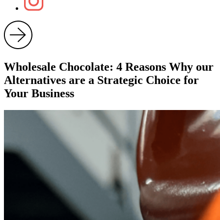
Wholesale Chocolate: 4 Reasons Why our
Alternatives are a Strategic Choice for
Your Business