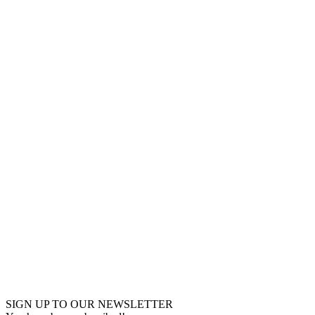
SIGN UP TO OUR NEWSLETTER