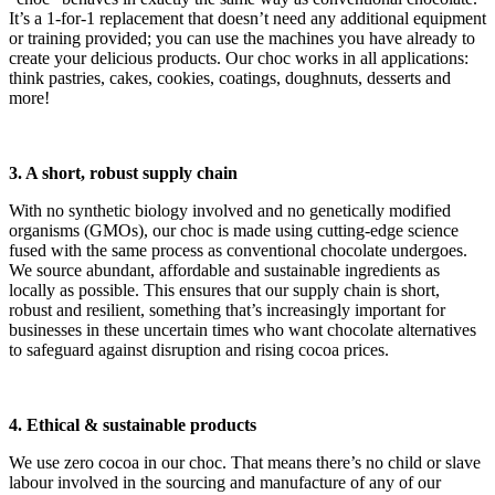
It’s a 1-for-1 replacement that doesn’t need any additional equipment
or training provided; you can use the machines you have already to
create your delicious products. Our choc works in all applications:
think pastries, cakes, cookies, coatings, doughnuts, desserts and
more!
3. A short, robust supply chain
With no synthetic biology involved and no genetically modified
organisms (GMOs), our choc is made using cutting-edge science
fused with the same process as conventional chocolate undergoes.
We source abundant, affordable and sustainable ingredients as
locally as possible. This ensures that our supply chain is short,
robust and resilient, something that’s increasingly important for
businesses in these uncertain times who want chocolate alternatives
to safeguard against disruption and rising cocoa prices.
4. Ethical & sustainable products
We use zero cocoa in our choc. That means there’s no child or slave
labour involved in the sourcing and manufacture of any of our