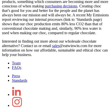
products, something which consumers are becoming more and more
conscious of when making
purchasing decisions
. Creating choc
that’s good for you and better for the people and the planet has
always been our mission and will always be. A recent
My Emissions
report reviewing our internal processes
(link to ‘Standards page)
shows that our choc production emits 80% less CO2 than that of
conventional chocolate making and, similarly, 90% less water is
used when making our choc, compared to regular chocolate.
Interested in finding out more about our wholesale chocolate
alternative?
Contact us
or email
sales
@eatwinwin.com
for more
information on how our affordable, sustainable and ethical choc can
help your business.
Team
FAQs
Press
Standards