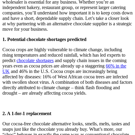
wholesaler is essential for any business. Whether you’re an
independent bakery, restaurant group, or represent larger catering
companies, you’ll understand how important it is to keep costs down
and have a short, dependable supply chain. Let’s take a closer look
at why partnering with an alternative chocolate supplier is a strategic
move for your business.
1. Potential chocolate shortages predicted
Cocoa crops are highly vulnerable to climate change, including
rising temperatures and reduced rainfall, which has led experts to
predict
chocolate shortages
and supply chain issues in the coming
years even as cocoa prices are already up a staggering
66% in the
UK
and 46% in the U.S. Cocoa crops are increasingly being
affected by diseases: 16% of West African cocoa trees are infected
with swollen shoot virus. A combination of both diseases and factors
directly attributed to climate change – think flash flooding and
drought – are already affecting cocoa yields.
2. A 1-for-1 replacement
Our cocoa-free chocolate alternative looks, smells, melts, tastes and
snaps just like the chocolate you already buy. What’s more, our
“choc” behaves in exactly the same way as conventional chocolate.