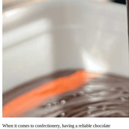
When it comes to confectionery, having a reliable chocolate