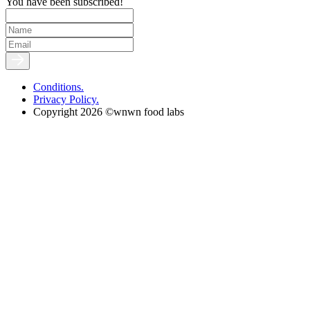
You have been subscribed!
Conditions.
Privacy Policy.
Copyright 2026 ©wnwn food labs