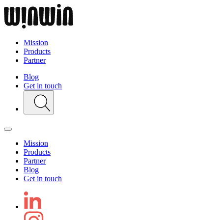
Mission
Products
Partner
Blog
Get in touch
Mission
Products
Partner
Blog
Get in touch